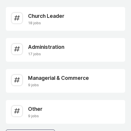
Church Leader
18 jobs
Administration
17 jobs
Managerial & Commerce
9 jobs
Other
9 jobs