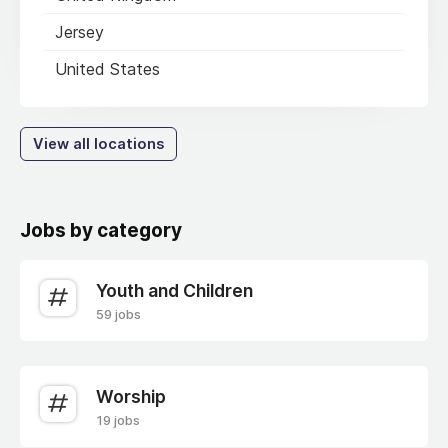
Jersey
United States
View all locations
Jobs by category
Youth and Children
59 jobs
Worship
19 jobs