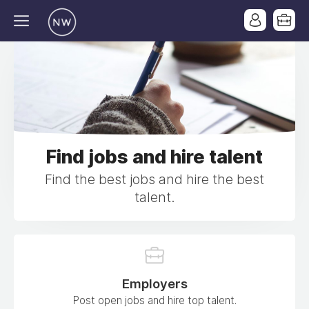
Find jobs and hire talent
Find the best jobs and hire the best
talent.
Employers
Post open jobs and hire top talent.