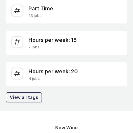
Part Time
13 jobs
Hours per week: 15
7 jobs
Hours per week: 20
4 jobs
View all tags
New Wine