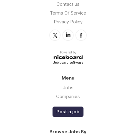
Contact us
Terms Of Service
Privacy Policy
Powered by
Job board software
Menu
Jobs
Companies
Post a job
Browse Jobs By