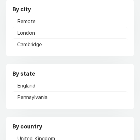
By city
Remote
London
Cambridge
By state
England
Pennsylvania
By country
United Kingdom