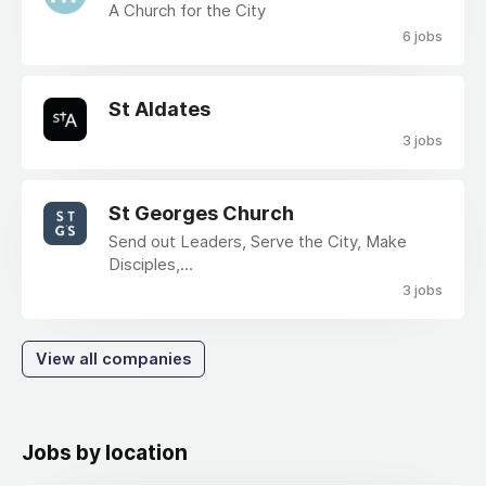
A Church for the City
6 jobs
St Aldates
3 jobs
St Georges Church
Send out Leaders, Serve the City, Make
Disciples,...
3 jobs
View all companies
Jobs by location