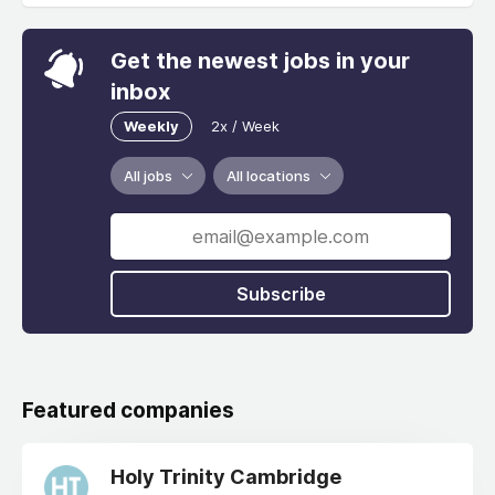
Get the newest jobs in your
inbox
Weekly
2x / Week
All jobs
All locations
Subscribe
Featured companies
Holy Trinity Cambridge