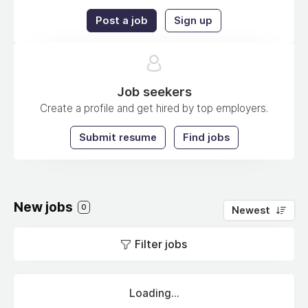
Post a job
Sign up
Job seekers
Create a profile and get hired by top employers.
Submit resume
Find jobs
New jobs
0
Newest
Filter jobs
Loading...