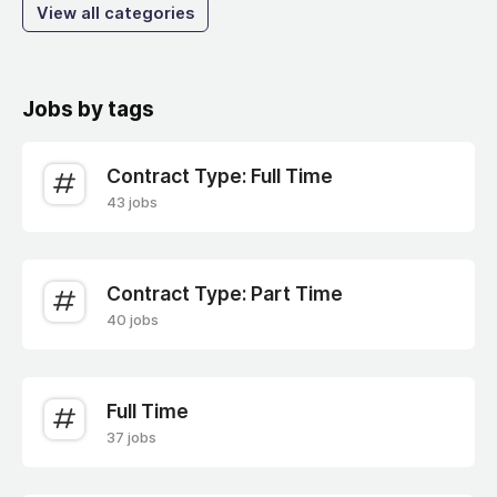
View all categories
Jobs by tags
Contract Type: Full Time
43 jobs
Contract Type: Part Time
40 jobs
Full Time
37 jobs