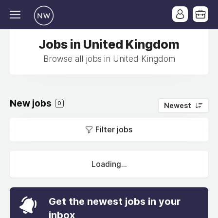
Jobs in United Kingdom
Browse all jobs in United Kingdom
New jobs
0
Newest
Filter jobs
Loading...
Get the newest jobs in your
inbox