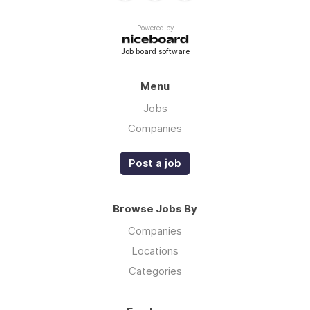
Powered by
Job board software
Menu
Jobs
Companies
Post a job
Browse Jobs By
Companies
Locations
Categories