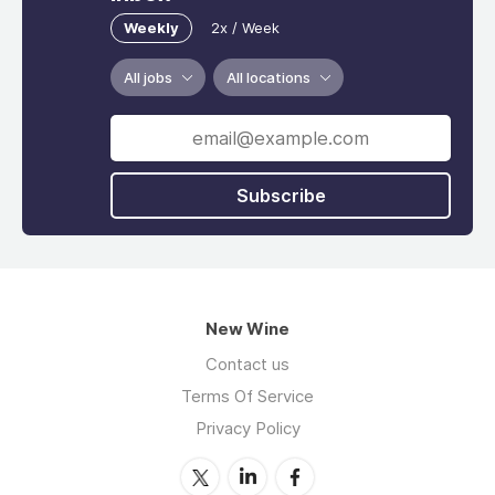
Weekly
2x / Week
All jobs
All locations
Subscribe
New Wine
Contact us
Terms Of Service
Privacy Policy