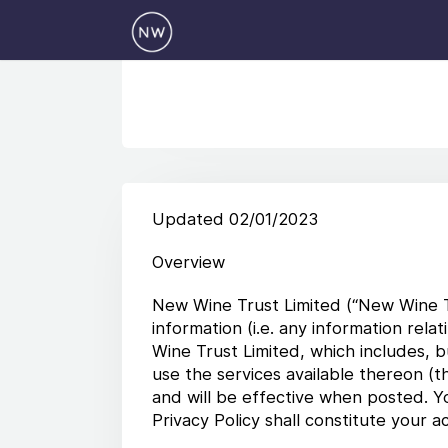
Updated 02/01/2023
Overview
New Wine Trust Limited (“New Wine Tru
information (i.e. any information rela
Wine Trust Limited, which includes, bu
use the services available thereon (t
and will be effective when posted. Y
Privacy Policy shall constitute your