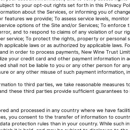
ect to your opt-out rights set forth in this Privacy Polic
formation about the Services, or informing you of change
 or features we provide; To assess service levels, monito
service options of the Site and/or Services; To enforce t
rror, and to respond to claims of any violation of our rig
r service; To protect the rights, property or personal s
h applicable laws or as authorized by applicable laws. Fo
 and in order to process payments, New Wine Trust Limit
ilize your credit card and other payment information in 
ted shall not be liable to you or any other person for a
sure or any other misuse of such payment information, in
mation to third parties, we take reasonable measures to 
 and these third parties provide sufficient guarantees t
red and processed in any country where we have faciliti
ces, you consent to the transfer of information to count
ata protection rules than in your country. While such inf