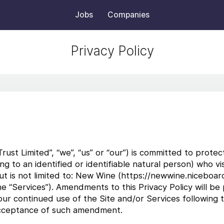
Jobs
Companies
Privacy Policy
st Limited”, “we”, “us” or “our”) is committed to protec
ting to an identified or identifiable natural person) who 
t is not limited to: New Wine (https://newwine.niceboard.
he “Services”). Amendments to this Privacy Policy will be
our continued use of the Site and/or Services following
 acceptance of such amendment.