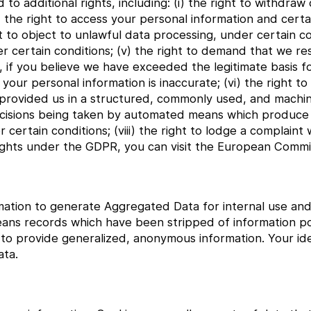
o additional rights, including: (i) the right to withdra
ii) the right to access your personal information and cer
ght to object to unlawful data processing, under certain co
 certain conditions; (v) the right to demand that we res
, if you believe we have exceeded the legitimate basis f
your personal information is inaccurate; (vi) the right to
 provided us in a structured, commonly used, and machi
o decisions being taken by automated means which produce
er certain conditions; (viii) the right to lodge a complaint 
ights under the GDPR, you can visit the European Commis
ation to generate Aggregated Data for internal use and 
eans records which have been stripped of information pot
 provide generalized, anonymous information. Your iden
ta.