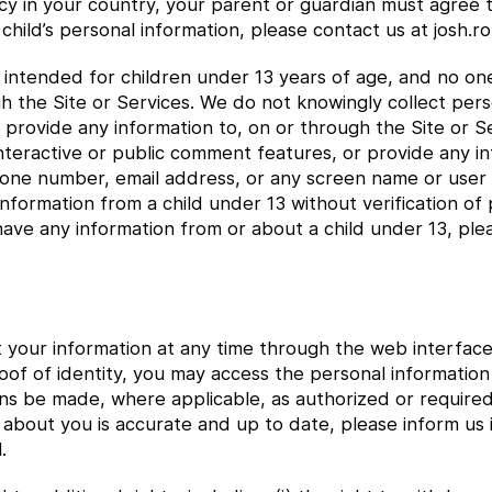
icy in your country, your parent or guardian must agree t
child’s personal information, please contact us at josh
e intended for children under 13 years of age, and no o
gh the Site or Services. We do not knowingly collect per
or provide any information to, on or through the Site or
interactive or public comment features, or provide any i
hone number, email address, or any screen name or user
nformation from a child under 13 without verification of 
have any information from or about a child under 13, ple
t your information at any time through the web interface
oof of identity, you may access the personal informati
ns be made, where applicable, as authorized or require
 about you is accurate and up to date, please inform us
.