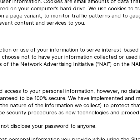
k user information. Cookies are small amounts of data th
ed on your computer’s hard drive. We use cookies to tra
d on a page variant, to monitor traffic patterns and to ga
elevant content and services to you.
ection or use of your information to serve interest-based
 choose not to have your information collected or used i
of the Network Advertising Initiative (“NAI”) on the NAI
ed access to your personal information, however, no data
uaranteed to be 100% secure. We have implemented and m
he nature of the information we collect) to protect tha
ance security procedures as new technologies and proced
not disclose your password to anyone.
t personal information you provide while using the Site