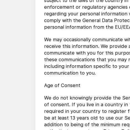
subject to the laws of the country in
enforcement or regulatory agencies o
regarding your personal information wi
comply with the General Data Protect
personal information from the EU/EEA
We may occasionally communicate wit
receive this information. We provide a
communicate with you for this purpose
these communications that you may n
including information specific to you
communication to you.
Age of Consent
We do not knowingly provide the Serv
of consent. If you live in a country 
required in your country to register 
be at least 13 years old to use our S
addition to being of the minimum req