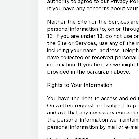
authority to agree to our Privacy Pol
If you have any concerns about your 
Neither the Site nor the Services ar
personal information to, on or throu
13. If you are under 13, do not use 
the Site or Services, use any of the 
including your name, address, telep
have collected or received personal i
information. If you believe we might 
provided in the paragraph above.
Rights to Your Information
You have the right to access and edi
On written request and subject to pr
and ask that any necessary correctio
the personal information we maintain
personal information by mail or e-mail