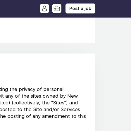
Post a job
ting the privacy of personal
visit any of the sites owned by New
co) (collectively, the “Sites”) and
 posted to the Site and/or Services
 the posting of any amendment to this