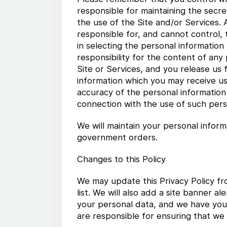
responsible for maintaining the secre
the use of the Site and/or Services.
responsible for, and cannot control,
in selecting the personal information
responsibility for the content of an
Site or Services, and you release us f
information which you may receive usi
accuracy of the personal information o
connection with the use of such pers
We will maintain your personal inform
government orders.
Changes to this Policy
We may update this Privacy Policy fr
list. We will also add a site banner 
your personal data, and we have your
are responsible for ensuring that we