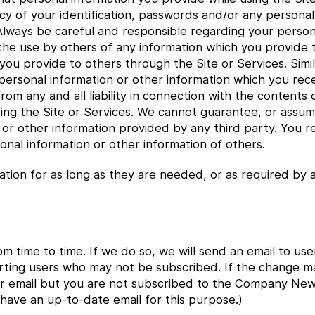
cy of your identification, passwords and/or any personal
 Always be careful and responsible regarding your person
 the use by others of any information which you provide
 you provide to others through the Site or Services. Sim
y personal information or other information which you re
rom any and all liability in connection with the contents
ng the Site or Services. We cannot guarantee, or assume 
r other information provided by any third party. You rele
onal information or other information of others.
ation for as long as they are needed, or as required by a
om time to time. If we do so, we will send an email to 
alerting users who may not be subscribed. If the change m
 email but you are not subscribed to the Company News l
 have an up-to-date email for this purpose.)