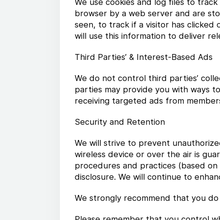
We use cookies and log files to trac
browser by a web server and are stor
seen, to track if a visitor has clicke
will use this information to deliver r
Third Parties’ & Interest-Based Ads
We do not control third parties’ coll
parties may provide you with ways to
receiving targeted ads from members 
Security and Retention
We will strive to prevent unauthoriz
wireless device or over the air is g
procedures and practices (based on t
disclosure. We will continue to enh
We strongly recommend that you do 
Please remember that you control wha