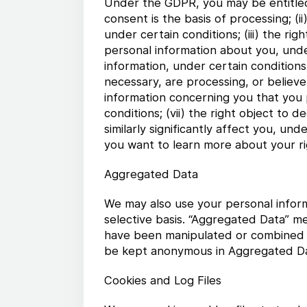
Under the GDPR, you may be entitled t
consent is the basis of processing; (
under certain conditions; (iii) the ri
personal information about you, under
information, under certain conditions
necessary, are processing, or believe 
information concerning you that you
conditions; (vii) the right object t
similarly significantly affect you, und
you want to learn more about your r
Aggregated Data
We may also use your personal inform
selective basis. “Aggregated Data” m
have been manipulated or combined to
be kept anonymous in Aggregated Da
Cookies and Log Files