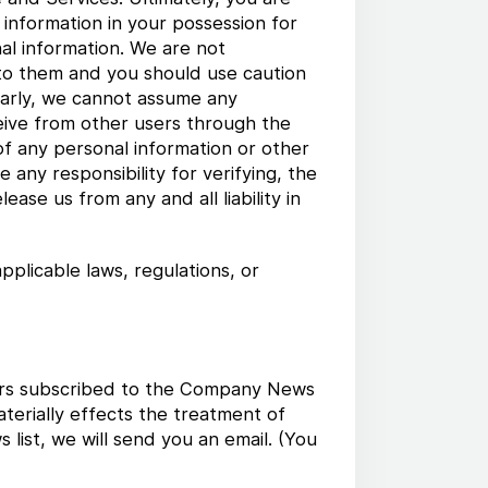
 information in your possession for
al information. We are not
 to them and you should use caution
ilarly, we cannot assume any
ceive from other users through the
 of any personal information or other
any responsibility for verifying, the
ase us from any and all liability in
pplicable laws, regulations, or
users subscribed to the Company News
aterially effects the treatment of
ist, we will send you an email. (You