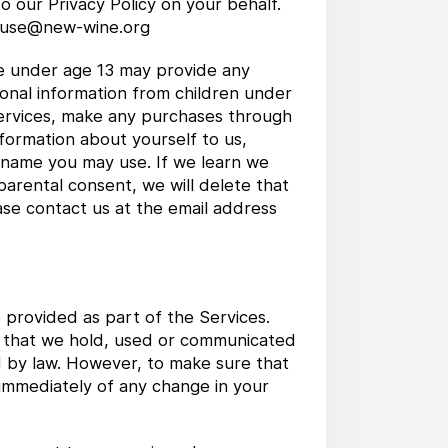
o our Privacy Policy on your behalf.
.rouse@new-wine.org
ne under age 13 may provide any
sonal information from children under
 Services, make any purchases through
nformation about yourself to us,
 name you may use. If we learn we
parental consent, we will delete that
ase contact us at the email address
 provided as part of the Services.
on that we hold, used or communicated
d by law. However, to make sure that
 immediately of any change in your