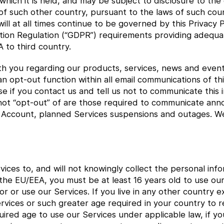
 which it is held, and may be subject to disclosure to th
f such other country, pursuant to the laws of such cou
ll at all times continue to be governed by this Privacy Po
ion Regulation (“GDPR”) requirements providing adequat
 to third country.
h you regarding our products, services, news and event
n opt-out function within all email communications of thi
 if you contact us and tell us not to communicate this i
ot “opt-out” of are those required to communicate ann
r Account, planned Services suspensions and outages. We 
ices to, and will not knowingly collect the personal in
in the EU/EEA, you must be at least 16 years old to use o
for or use our Services. If you live in any other country
ervices or such greater age required in your country to re
uired age to use our Services under applicable law, if y