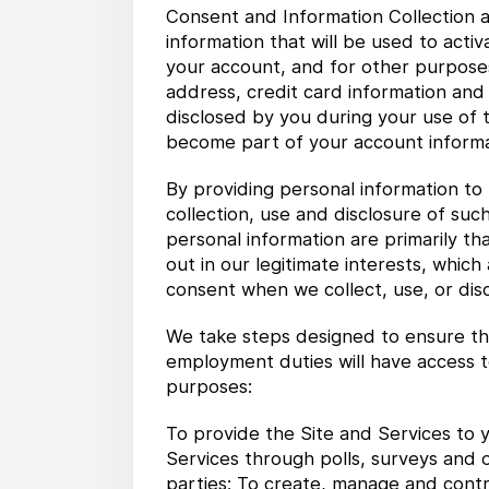
Consent and Information Collection a
information that will be used to act
your account, and for other purposes
address, credit card information and
disclosed by you during your use of t
become part of your account informa
By providing personal information to 
collection, use and disclosure of such
personal information are primarily th
out in our legitimate interests, whic
consent when we collect, use, or disc
We take steps designed to ensure tha
employment duties will have access t
purposes:
To provide the Site and Services to y
Services through polls, surveys and 
parties; To create, manage and contro