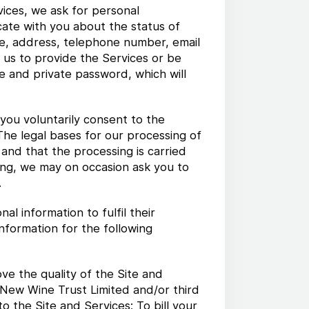
ices, we ask for personal
cate with you about the status of
me, address, telephone number, email
 us to provide the Services or be
e and private password, which will
 you voluntarily consent to the
 The legal bases for our processing of
 and that the processing is carried
oing, we may on occasion ask you to
.
 information to fulfil their
nformation for the following
ve the quality of the Site and
 New Wine Trust Limited and/or third
o the Site and Services; To bill your