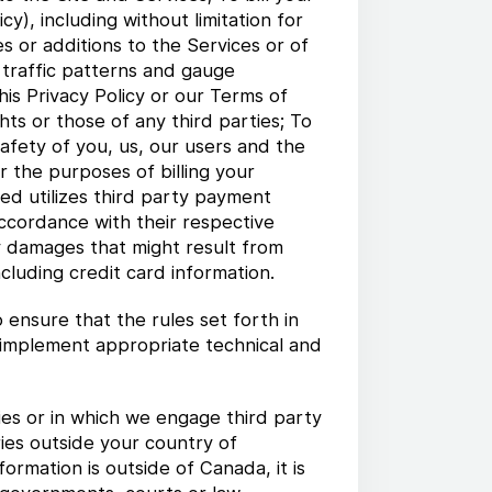
y), including without limitation for
s or additions to the Services or of
r traffic patterns and gauge
his Privacy Policy or our Terms of
hts or those of any third parties; To
afety of you, us, our users and the
r the purposes of billing your
ed utilizes third party payment
accordance with their respective
ny damages that might result from
cluding credit card information.
ensure that the rules set forth in
o implement appropriate technical and
es or in which we engage third party
ries outside your country of
ormation is outside of Canada, it is