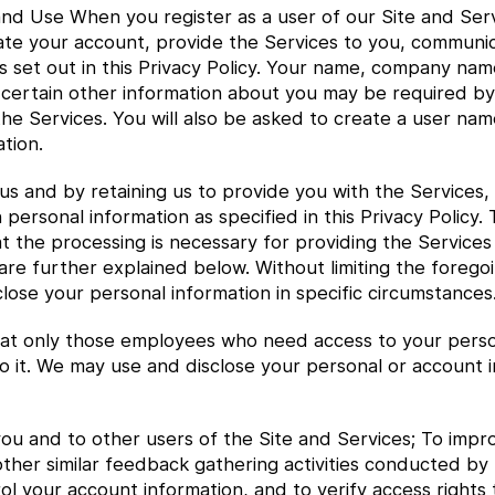
nd Use When you register as a user of our Site and Serv
ivate your account, provide the Services to you, communi
 set out in this Privacy Policy. Your name, company na
 certain other information about you may be required by
he Services. You will also be asked to create a user nam
tion.
us and by retaining us to provide you with the Services,
 personal information as specified in this Privacy Policy.
at the processing is necessary for providing the Services
h are further explained below. Without limiting the foreg
lose your personal information in specific circumstances
t only those employees who need access to your personal
o it. We may use and disclose your personal or account i
ou and to other users of the Site and Services; To impro
other similar feedback gathering activities conducted by
l your account information, and to verify access rights t