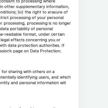
w consent to processing where
tain other supplementary information,
nditions; (iv) the right to erasure of
trict processing of your personal
or processing, processing is no longer
 data portability of personal
ne-readable format, under certain
 legal effects concerning you or
with data protection authorities. If
sion’s page on Data Protection.
for sharing with others on a
entially identifying users, and which
tity and personal information will