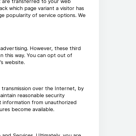
at are transferred to your web
ck which page variant a visitor has
uge popularity of service options. We
 advertising. However, these third
n this way. You can opt out of
’s website.
 transmission over the Internet, by
aintain reasonable security
t information from unauthorized
ures become available.
 and Services. Ultimately, you are