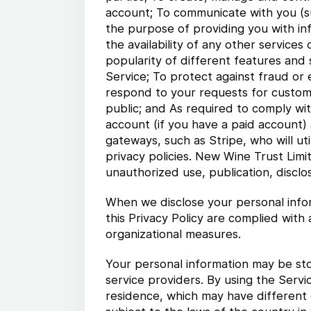
account; To communicate with you (subj
the purpose of providing you with in
the availability of any other services
popularity of different features and 
Service; To protect against fraud or e
respond to your requests for custome
public; and As required to comply wit
account (if you have a paid account)
gateways, such as Stripe, who will ut
privacy policies. New Wine Trust Limi
unauthorized use, publication, disclo
When we disclose your personal infor
this Privacy Policy are complied with
organizational measures.
Your personal information may be sto
service providers. By using the Servi
residence, which may have different d