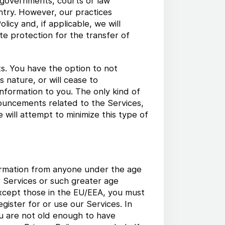
e governments, courts or law
ntry. However, our practices
licy and, if applicable, we will
e protection for the transfer of
s. You have the option to not
s nature, or will cease to
nformation to you. The only kind of
ouncements related to the Services,
will attempt to minimize this type of
formation from anyone under the age
ur Services or such greater age
 except those in the EU/EEA, you must
gister for or use our Services. In
ou are not old enough to have