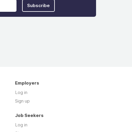
Subscribe
Employers
Log in
Sign up
Job Seekers
Log in