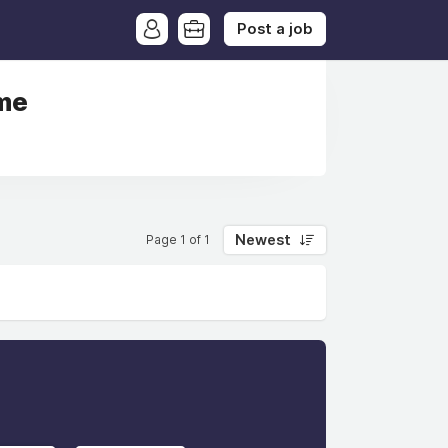
Post a job
ime
Newest
Page 1 of 1