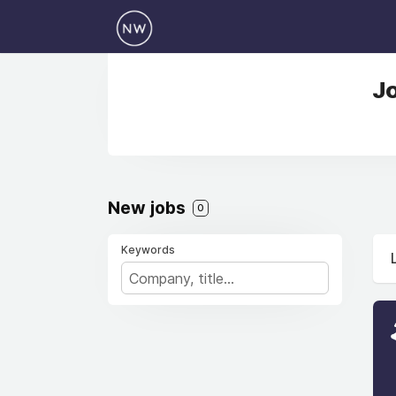
Jo
New jobs
0
Keywords