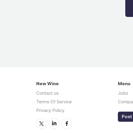
New Wine
Menu
Contact us
Jobs
Terms Of Service
Compa
Privacy Policy
Post 