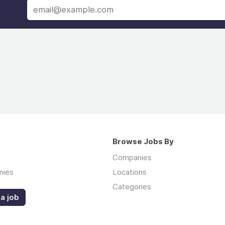
Browse Jobs By
Companies
nies
Locations
Categories
a job