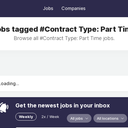
Jobs
Companies
bs tagged #Contract Type: Part T
Browse all #Contract Type: Part Time jobs.
Loading...
Get the newest jobs in your inbox
Weekly
2x / Week
All jobs
All locations