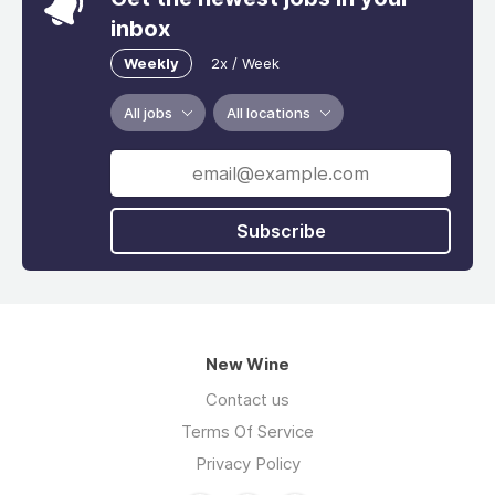
inbox
Weekly
2x / Week
All jobs
All locations
Subscribe
New Wine
Contact us
Terms Of Service
Privacy Policy