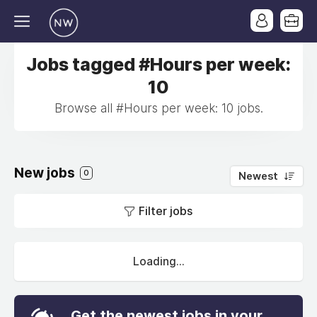
Jobs tagged #Hours per week:
10
Browse all #Hours per week: 10 jobs.
New jobs
0
Newest
Filter jobs
Loading...
Get the newest jobs in your