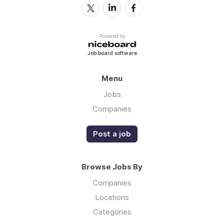
Powered by
Job board software
Menu
Jobs
Companies
Post a job
Browse Jobs By
Companies
Locations
Categories