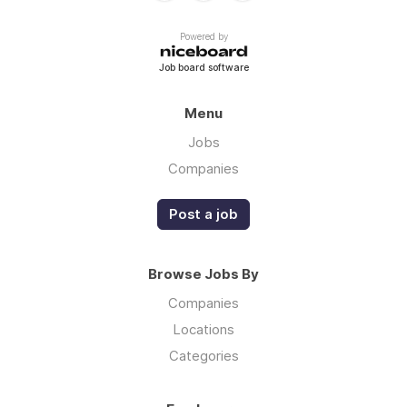
Powered by
Job board software
Menu
Jobs
Companies
Post a job
Browse Jobs By
Companies
Locations
Categories