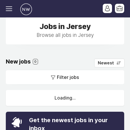
Jobs in Jersey
Browse all jobs in Jersey
New jobs
0
Newest
Filter jobs
Loading...
Get the newest jobs in your
inbox