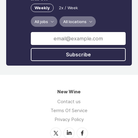
Weekly
2x / Week
All jobs
All locations
Subscribe
New Wine
Contact us
Terms Of Service
Privacy Policy