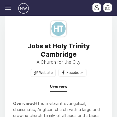
Jobs at Holy Trinity
Cambridge
A Church for the City
Website
Facebook
Overview
Overview:
HT is a vibrant evangelical,
charismatic, Anglican church with a large and
growing church family of all ages and stages.