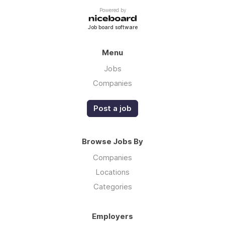
Powered by
Job board software
Menu
Jobs
Companies
Post a job
Browse Jobs By
Companies
Locations
Categories
Employers