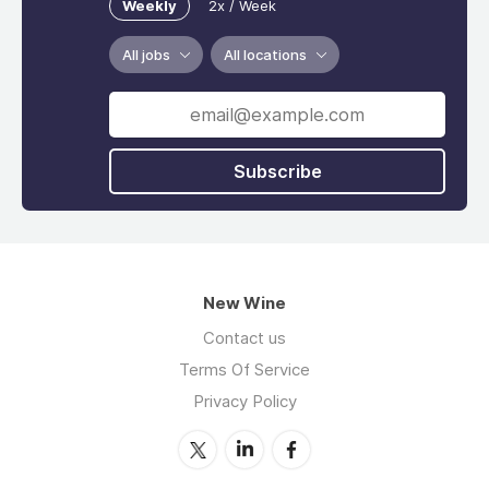
Weekly
2x / Week
All jobs
All locations
Subscribe
New Wine
Contact us
Terms Of Service
Privacy Policy